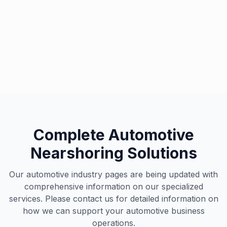
Automotive Excellence
Our specialized team supports leading automotive
brands worldwide
Complete Automotive
Nearshoring Solutions
Our automotive industry pages are being updated with
comprehensive information on our specialized
services. Please contact us for detailed information on
how we can support your automotive business
operations.