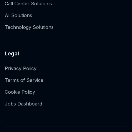
Call Center Solutions
AI Solutions
Technology Solutions
Legal
Privacy Policy
Terms of Service
Cookie Policy
Jobs Dashboard