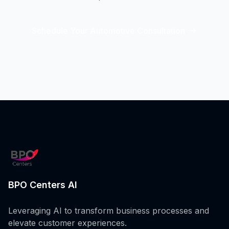
Schedule Your Automotive Consultation
BPO Centers AI
Leveraging AI to transform business processes and
elevate customer experiences.