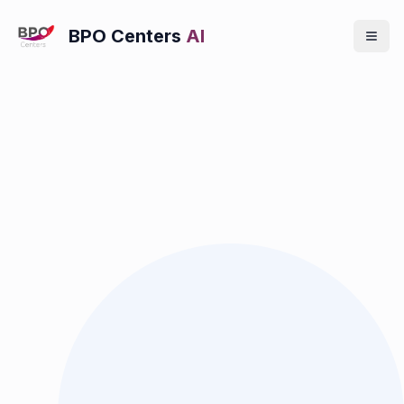
BPO Centers
AI