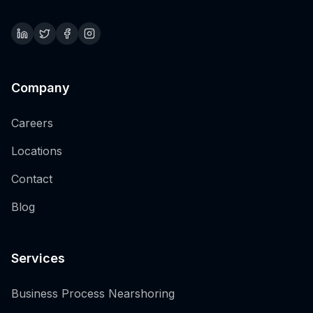
Company
Careers
Locations
Contact
Blog
Services
Business Process Nearshoring