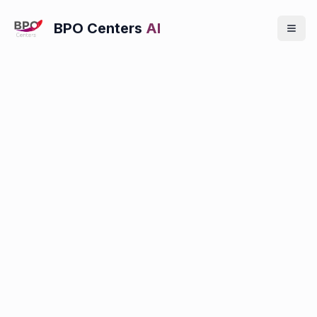
BPO Centers
AI
Locations