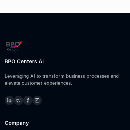
BPO Centers AI
Leveraging AI to transform business processes and
elevate customer experiences.
Company