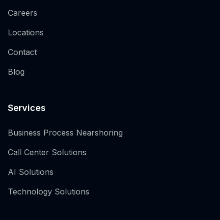
Careers
Locations
Contact
Blog
Services
Business Process Nearshoring
Call Center Solutions
AI Solutions
Technology Solutions