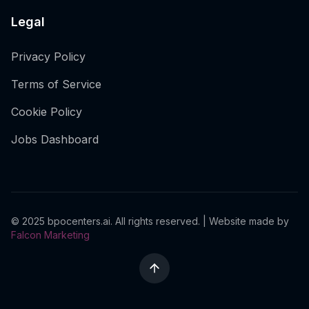
Legal
Privacy Policy
Terms of Service
Cookie Policy
Jobs Dashboard
© 2025 bpocenters.ai. All rights reserved. | Website made by
Falcon Marketing