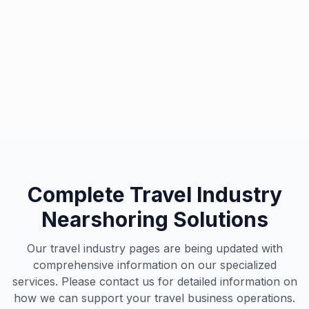
Travel & Tourism Excellence
Our specialized team supports leading travel brands
worldwide
Complete Travel Industry
Nearshoring Solutions
Our travel industry pages are being updated with
comprehensive information on our specialized
services. Please contact us for detailed information on
how we can support your travel business operations.