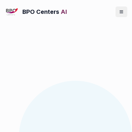
BPO Centers
AI