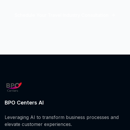
Schedule Your Travel Industry Consultation
BPO Centers AI
Leveraging AI to transform business processes and
elevate customer experiences.