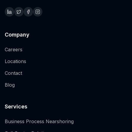
Company
Careers
Locations
Contact
Blog
Services
Business Process Nearshoring