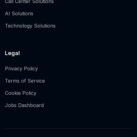
Call Center Solutions
AI Solutions
Technology Solutions
Legal
Privacy Policy
Terms of Service
Cookie Policy
Jobs Dashboard