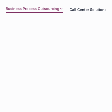
Business Process Outsourcing
Call Center Solutions