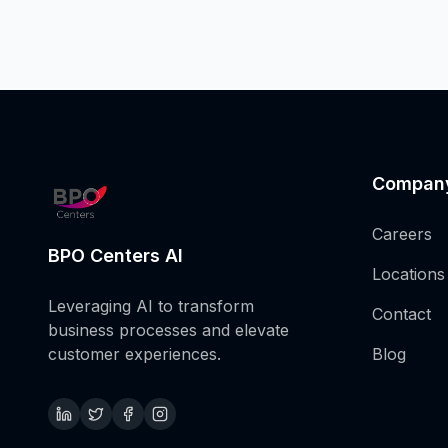
Compan
Careers
BPO Centers AI
Locations
Leveraging AI to transform
Contact
business processes and elevate
customer experiences.
Blog