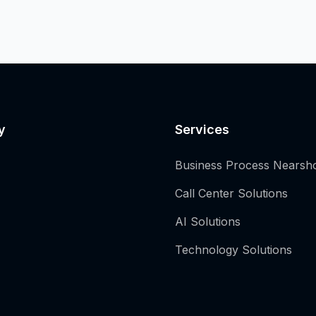
y
Services
Business Process Nearsh
Call Center Solutions
AI Solutions
Technology Solutions