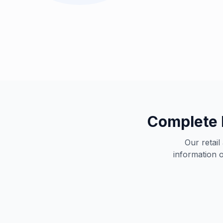
Complete 
Our retai
information o