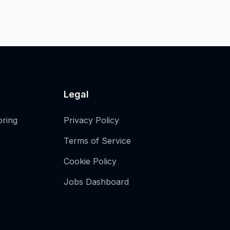
Legal
oring
Privacy Policy
Terms of Service
Cookie Policy
Jobs Dashboard