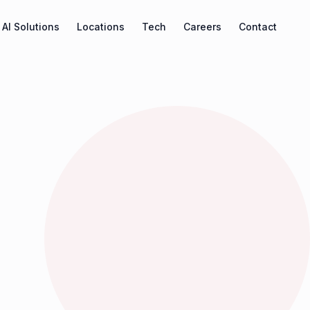
AI Solutions
Locations
Tech
Careers
Contact