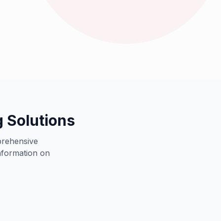
orts leading retail brands worldwide
 Solutions
prehensive
information on