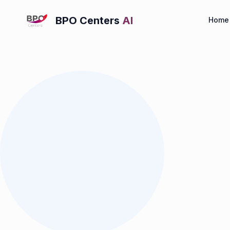
BPO Centers
AI
Home