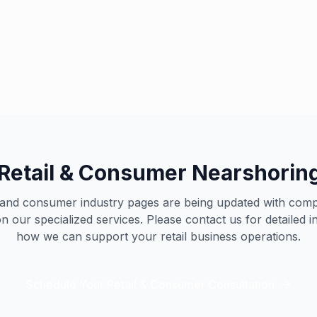
Retail Excellence
Our specialized team supp
Retail & Consumer Nearshoring
l and consumer industry pages are being updated with com
n our specialized services. Please contact us for detailed 
how we can support your retail business operations.
Schedule Your Retail & Consumer Consultation